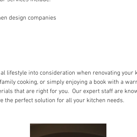
chen design companies
nal lifestyle into consideration when renovating your
 family cooking, or simply enjoying a book with a warm
rials that are right for you. Our expert staff are kn
e the perfect solution for all your kitchen needs.