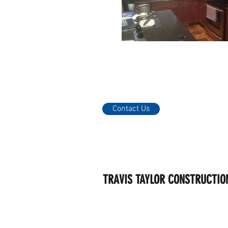
Contact Us
TRAVIS TAYLOR CONSTRUCTIO