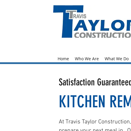
204-7
7129
Home
Who We Are
What We Do
Satisfaction Guarantee
KITCHEN RE
At Travis Taylor Construction
prepare your next meal in. O