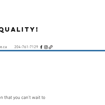
Quality!
e.ca
204-761-7129
n that you can't wait to