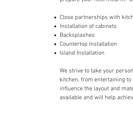
Close partnerships with kit
Installation of cabinets
Backsplashes
Countertop Installation
Island Installation
We strive to take your perso
kitchen, from entertaining to
influence the layout and mate
available and will help achiev