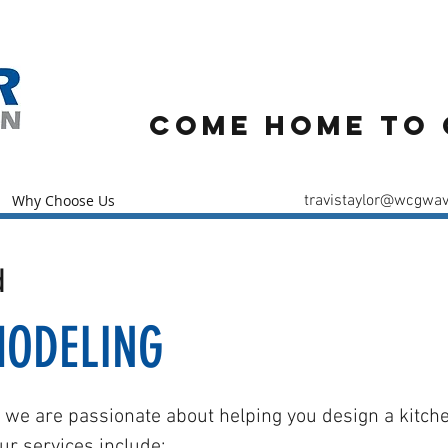
61-
Come Home to 
Why Choose Us
travistaylor@wcgwav
d
MODELING
, we are passionate about helping you design a kitche
ur services include: