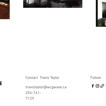
Contact
Travis Taylor
Follow
N
travistaylor@wcgwave.ca
204-761-
7129