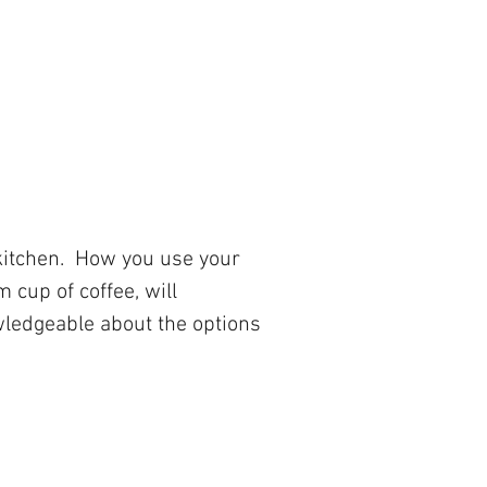
 kitchen. How you use your
 cup of coffee, will
owledgeable about the options